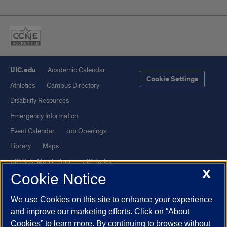
UIC.edu
Academic Calendar
Cookie Settings
Athletics
Campus Directory
Disability Resources
Emergency Information
Event Calendar
Job Openings
Library
Maps
UIC Safe Mobile App
UIC Today
X
Cookie Notice
UI Health
Veterans Affairs
Report a Concern
We use Cookies on this site to enhance your experience
and improve our marketing efforts. Click on “About
Powered by Red 3.0.51
Cookies” to learn more. By continuing to browse without