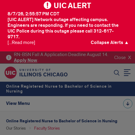
UIC ALERT
8/7/26, 2:55:57 PM CDT
[UIC ALERT] Network outage affecting campus.
Engineers are responding. If you need to contact the
UIC Police during this outage please call 312-617-
9717.
[...Read more]
Collapse Alerts ▲
RN-BSN Fall A Application Deadline August 14.
Close
Apply
Now
.
SEARCH
Online Registered Nurse to Bachelor of Science in
Nursing
View Menu
Online Registered Nurse to Bachelor of Science in Nursing
Our Stories
Faculty Stories