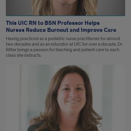
This UIC RN to BSN Professor Helps
Nurses Reduce Burnout and Improve Care
Having practiced as a pediatric nurse practitioner for almost
two decades and as an educator at UIC for over a decade, Dr.
Ritter brings a passion for teaching and patient care to each
class she instructs.