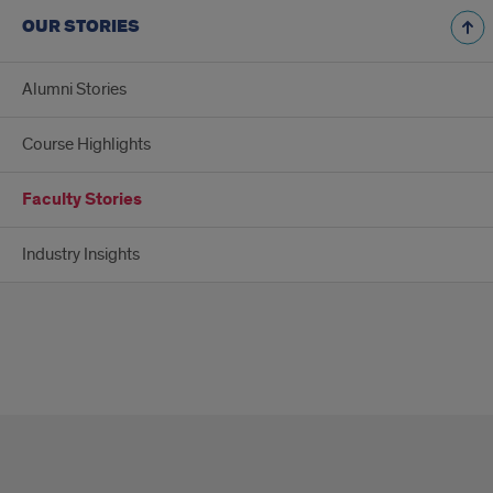
OUR STORIES
Alumni Stories
Course Highlights
Faculty Stories
Industry Insights