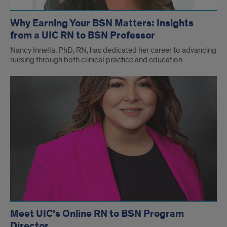
Why Earning Your BSN Matters: Insights
from a UIC RN to BSN Professor
Nancy Innella, PhD, RN, has dedicated her career to advancing
nursing through both clinical practice and education.
Meet UIC’s Online RN to BSN Program
Director