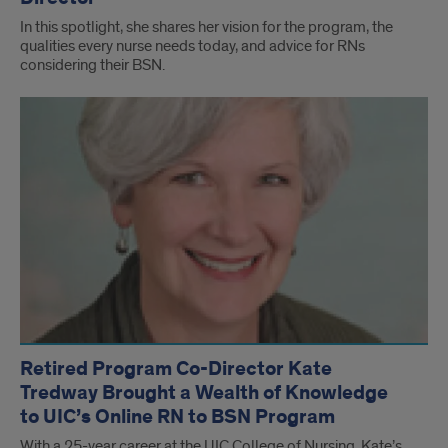
In this spotlight, she shares her vision for the program, the
qualities every nurse needs today, and advice for RNs
considering their BSN.
Retired Program Co-Director Kate
Tredway Brought a Wealth of Knowledge
to UIC’s Online RN to BSN Program
With a 25-year career at the UIC College of Nursing, Kate’s