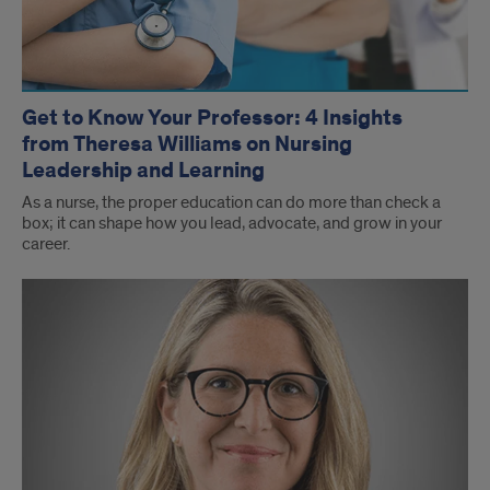
Get to Know Your Professor: 4 Insights
from Theresa Williams on Nursing
Leadership and Learning
As a nurse, the proper education can do more than check a
box; it can shape how you lead, advocate, and grow in your
career.