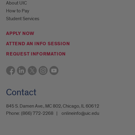
About UIC
How to Pay
Student Services
APPLY NOW
ATTEND AN INFO SESSION
REQUEST INFORMATION
Contact
845 S. Damen Ave., MC 802, Chicago, IL 60612
Phone:
(866) 772-2268
onlineinfo@uic.edu