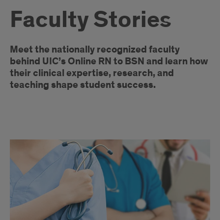
Faculty Stories
Introduction
Meet the nationally recognized faculty
behind UIC’s Online RN to BSN and learn how
their clinical expertise, research, and
teaching shape student success.
Faculty
Articles