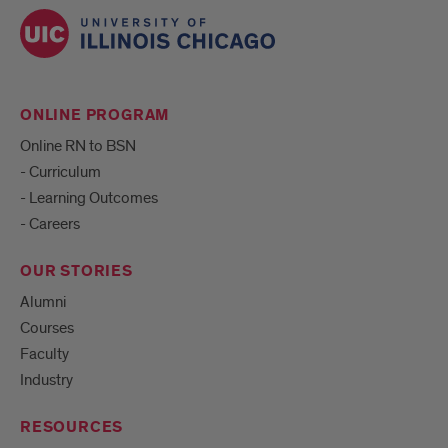
ONLINE PROGRAM
Online RN to BSN
- Curriculum
- Learning Outcomes
- Careers
OUR STORIES
Alumni
Courses
Faculty
Industry
RESOURCES