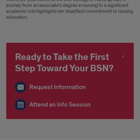
journey from an associate’s degree in nursing to a significant
academic role highlights her steadfast commitment to nursing
education.
Ready to Take the First
Step Toward Your BSN?
Request Information
Attend an Info Session