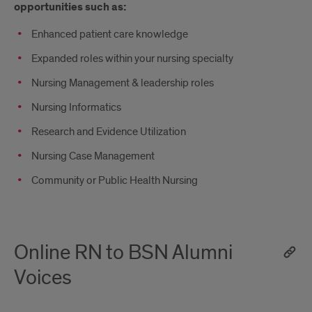
opportunities such as:
Enhanced patient care knowledge
Expanded roles within your nursing specialty
Nursing Management & leadership roles
Nursing Informatics
Research and Evidence Utilization
Nursing Case Management
Community or Public Health Nursing
Online RN to BSN Alumni
Voices