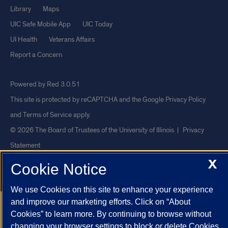
Library
Maps
UIC Safe Mobile App
UIC Today
UI Health
Veterans Affairs
Report a Concern
Powered by Red 3.0.51
This site is protected by reCAPTCHA and the Google
Privacy Policy
and
Terms of Service
apply.
© 2026 The Board of Trustees of the University of Illinois
|
Privacy
Statement
X
University of Illinois System
Urbana-Champaign
Springfield
Cookie Notice
Chicago
We use Cookies on this site to enhance your experience
and improve our marketing efforts. Click on “About
Cookies” to learn more. By continuing to browse without
changing your browser settings to block or delete Cookies,