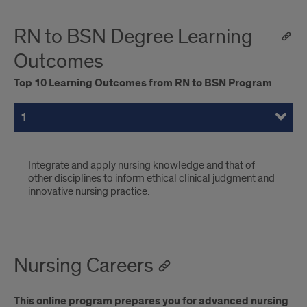
RN to BSN Degree Learning
Outcomes
Top 10 Learning Outcomes from RN to BSN Program
1
2
3
4
5
6
7
8
9
10
Learning
Integrate and apply nursing knowledge and that of
other disciplines to inform ethical clinical judgment and
Outcomes
innovative nursing practice.
Nursing Careers
This online program prepares you for advanced nursing