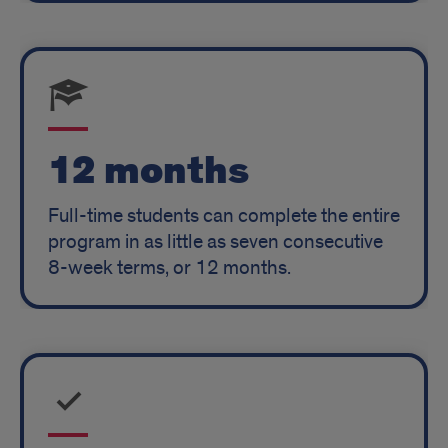
12 months
Full-time students can complete the entire
program in as little as seven consecutive
8-week terms, or 12 months.