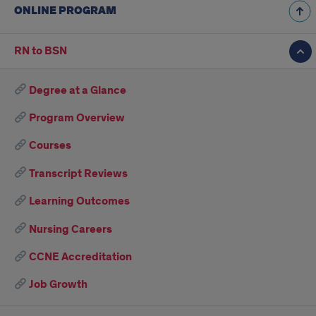
ONLINE PROGRAM
RN to BSN
Degree at a Glance
Program Overview
Courses
Transcript Reviews
Learning Outcomes
Nursing Careers
CCNE Accreditation
Job Growth