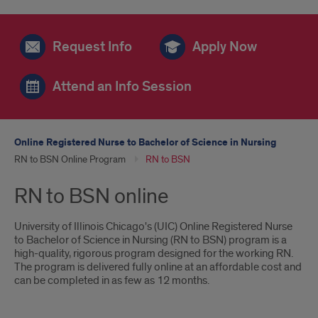
Request Info
Apply Now
Attend an Info Session
Online Registered Nurse to Bachelor of Science in Nursing
RN to BSN Online Program
RN to BSN
RN to BSN online
University of Illinois Chicago's (UIC) Online Registered Nurse
to Bachelor of Science in Nursing (RN to BSN) program is a
high-quality, rigorous program designed for the working RN.
The program is delivered fully online at an affordable cost and
can be completed in as few as 12 months.