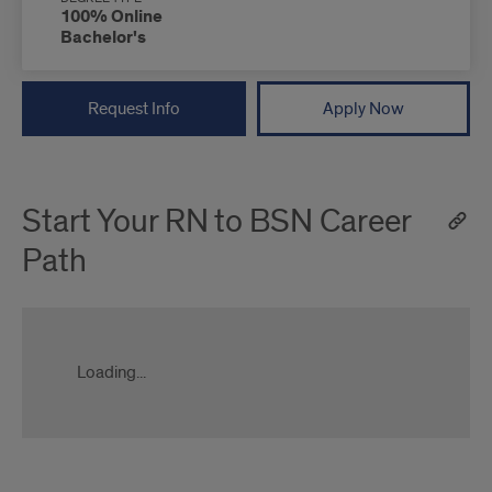
100% Online
Bachelor's
Request Info
Apply Now
Start Your RN to BSN Career
Path
Loading...