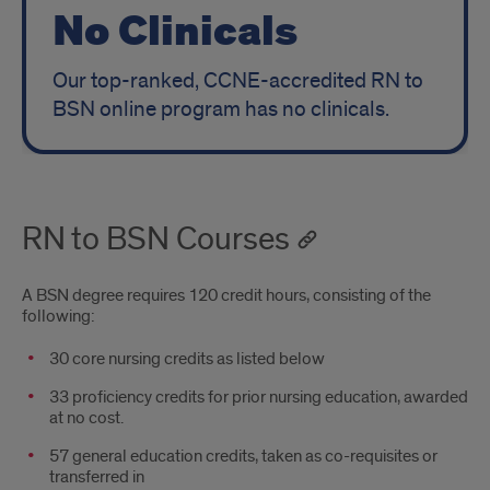
No Clinicals
Our top-ranked, CCNE-accredited RN to
BSN online program has no clinicals.
RN to BSN Courses
A BSN degree requires 120 credit hours, consisting of the
following:
30 core nursing credits as listed below
33 proficiency credits for prior nursing education, awarded
at no cost.
57 general education credits, taken as co-requisites or
transferred in