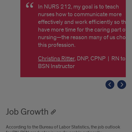
In NURS 212, my goal is to teach
nurses how to communicate more
effectively and work efficiently so they
have more time for the caring part of
nursing—the reason many of us chose
this profession.
Christina Ritter
, DNP, CPNP | RN to
BSN Instructor
Job Growth
According to the Bureau of Labor Statistics, the job outlook