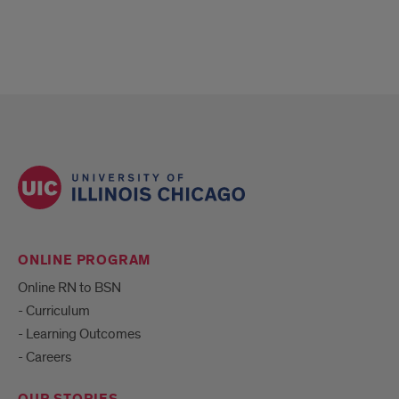
ONLINE PROGRAM
Online RN to BSN
- Curriculum
- Learning Outcomes
- Careers