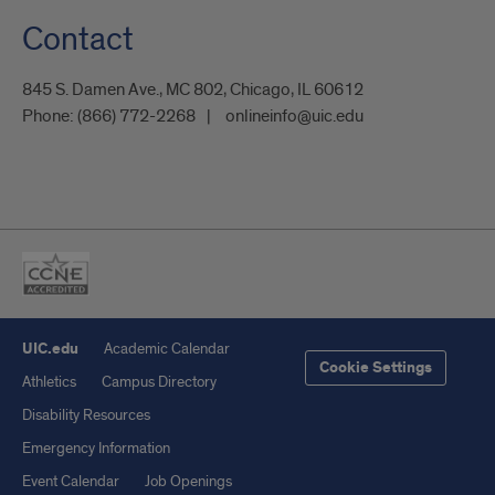
Contact
845 S. Damen Ave., MC 802, Chicago, IL 60612
Phone:
(866) 772-2268
onlineinfo@uic.edu
UIC.edu
Academic Calendar
Cookie Settings
Athletics
Campus Directory
Disability Resources
Emergency Information
Event Calendar
Job Openings