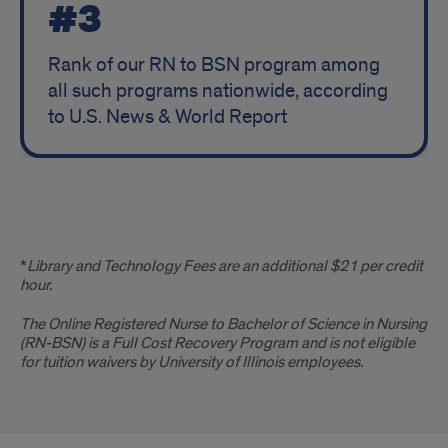
#3
Rank of our RN to BSN program among
all such programs nationwide, according
to U.S. News & World Report
Disclaimer
*
Library and Technology Fees are an additional $21 per credit
hour.
The Online Registered Nurse to Bachelor of Science in Nursing
(RN-BSN)
is a Full Cost Recovery Program and is not eligible
for tuition waivers by University of Illinois employees.