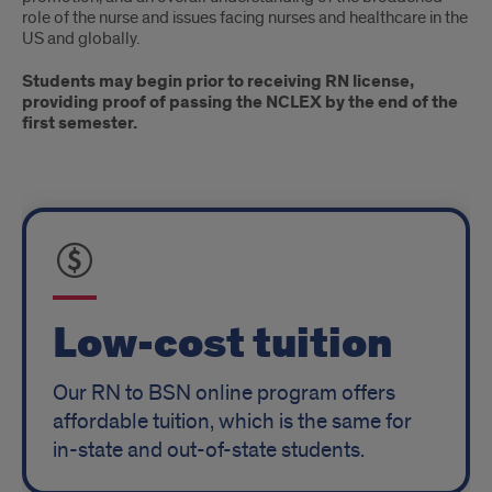
role of the nurse and issues facing nurses and healthcare in the
US and globally.
Students may begin prior to receiving RN license,
providing proof of passing the NCLEX by the end of the
first semester.
Tuition
and
Completion
Time
Low-cost tuition
Our RN to BSN online program offers
affordable tuition, which is the same for
in-state and out-of-state students.