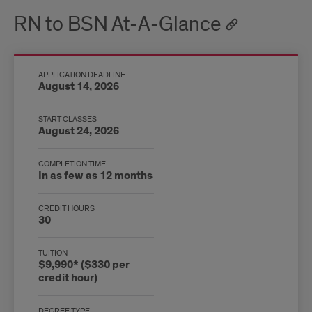
RN to BSN At-A-Glance
APPLICATION DEADLINE
August 14, 2026
START CLASSES
August 24, 2026
COMPLETION TIME
In as few as 12 months
CREDIT HOURS
30
TUITION
$9,990* ($330 per
credit hour)
DEGREE TYPE