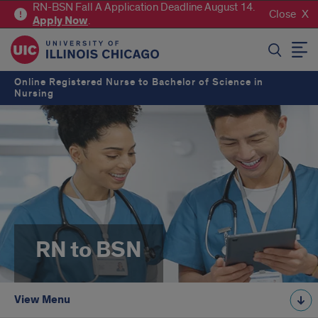
RN-BSN Fall A Application Deadline August 14.
Close
Apply
Now
.
SEARCH
Online Registered Nurse to Bachelor of Science in
Nursing
RN to BSN
View Menu