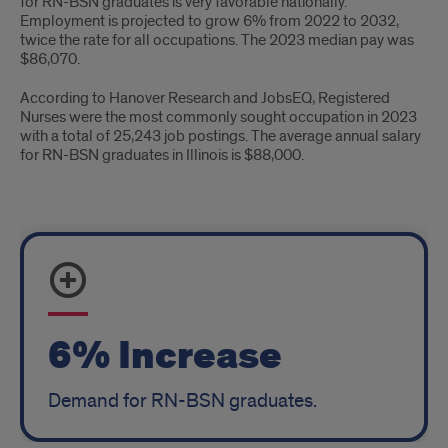
for RN-BSN graduates is very favorable nationally.
Employment is projected to grow 6% from 2022 to 2032,
twice the rate for all occupations. The 2023 median pay was
$86,070.
According to Hanover Research and JobsEQ, Registered
Nurses were the most commonly sought occupation in 2023
with a total of 25,243 job postings. The average annual salary
for RN-BSN graduates in Illinois is $88,000.
Job
Growth
6% Increase
Demand for RN-BSN graduates.