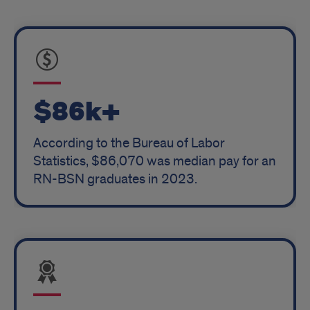
$86k+
According to the Bureau of Labor
Statistics, $86,070 was median pay for an
RN-BSN graduates in 2023.