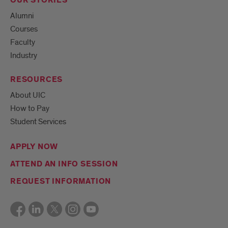
OUR STORIES
Alumni
Courses
Faculty
Industry
RESOURCES
About UIC
How to Pay
Student Services
APPLY NOW
ATTEND AN INFO SESSION
REQUEST INFORMATION