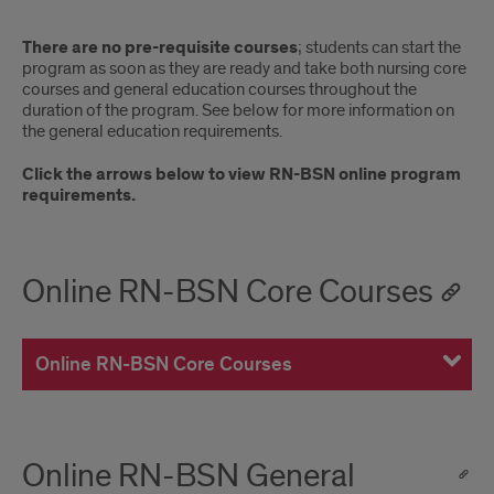
There are no pre-requisite courses
; students can start the
program as soon as they are ready and take both nursing core
courses and general education courses throughout the
duration of the program. See below for more information on
the general education requirements.
Click the arrows below to view RN-BSN online program
requirements.
Online RN-BSN Core Courses
Online RN-BSN Core Courses
Online RN-BSN General