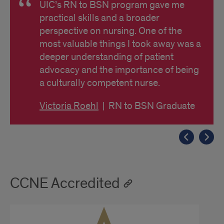
UIC’s RN to BSN program gave me
practical skills and a broader
perspective on nursing. One of the
most valuable things I took away was a
deeper understanding of patient
advocacy and the importance of being
a culturally competent nurse.
Victoria Roehl
| RN to BSN Graduate
CCNE Accredited