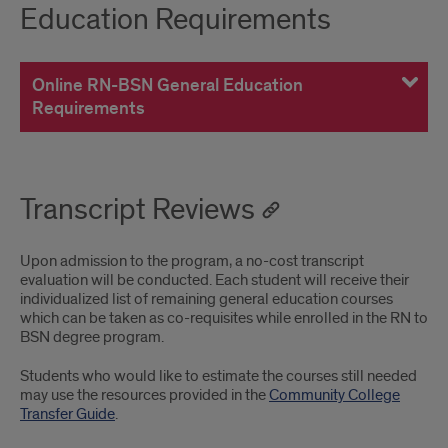
Education Requirements
Online RN-BSN General Education
Requirements
Transcript Reviews
Upon admission to the program, a no-cost transcript
evaluation will be conducted. Each student will receive their
individualized list of remaining general education courses
which can be taken as co-requisites while enrolled in the RN to
BSN degree program.
Students who would like to estimate the courses still needed
may use the resources provided in the
Community College
Transfer Guide
.