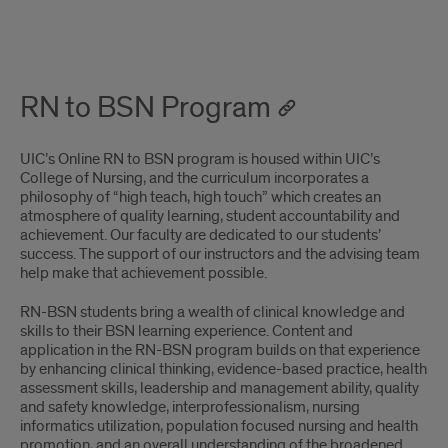
RN-
BSN
RN to BSN Program
program
page
UIC’s Online RN to BSN program is housed within UIC’s
ping
College of Nursing, and the curriculum incorporates a
philosophy of “high teach, high touch” which creates an
atmosphere of quality learning, student accountability and
achievement. Our faculty are dedicated to our students’
success. The support of our instructors and the advising team
help make that achievement possible.
RN-BSN students bring a wealth of clinical knowledge and
skills to their BSN learning experience. Content and
application in the RN-BSN program builds on that experience
by enhancing clinical thinking, evidence-based practice, health
assessment skills, leadership and management ability, quality
and safety knowledge, interprofessionalism, nursing
informatics utilization, population focused nursing and health
promotion, and an overall understanding of the broadened