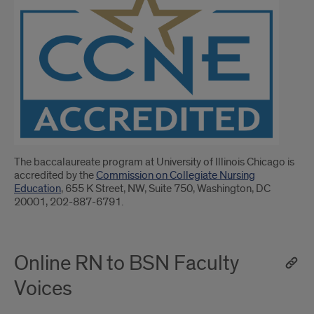
The baccalaureate program at University of Illinois Chicago is
accredited by the
Commission on Collegiate Nursing
Education
, 655 K Street, NW, Suite 750, Washington, DC
20001, 202-887-6791.
Online RN to BSN Faculty
Voices