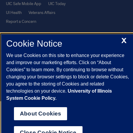
UIC Safe Mobile App
UIC Today
UI Health
Veterans Affairs
Report a Concern
X
Powered by Red 3.0.51
Cookie Notice
This site is protected by reCAPTCHA and the Google
Privacy Policy
We use Cookies on this site to enhance your experience
and
Terms of Service
apply.
and improve our marketing efforts. Click on “About
© 2026 The Board of Trustees of the University of Illinois
|
Privacy
Cookies” to learn more. By continuing to browse without
Statement
changing your browser settings to block or delete Cookies,
University of Illinois System
Urbana-Champaign
Springfield
you agree to the storing of Cookies and related
technologies on your device.
University of Illinois
Chicago
System Cookie Policy.
About Cookies
Close Cookie Notice