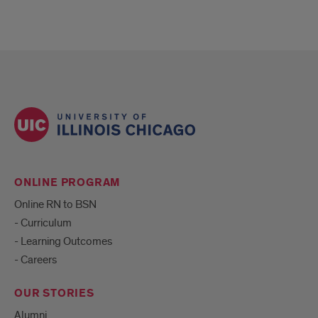
ONLINE PROGRAM
Online RN to BSN
- Curriculum
- Learning Outcomes
- Careers
OUR STORIES
Alumni