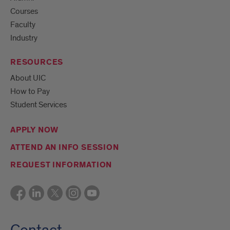
Courses
Faculty
Industry
RESOURCES
About UIC
How to Pay
Student Services
APPLY NOW
ATTEND AN INFO SESSION
REQUEST INFORMATION