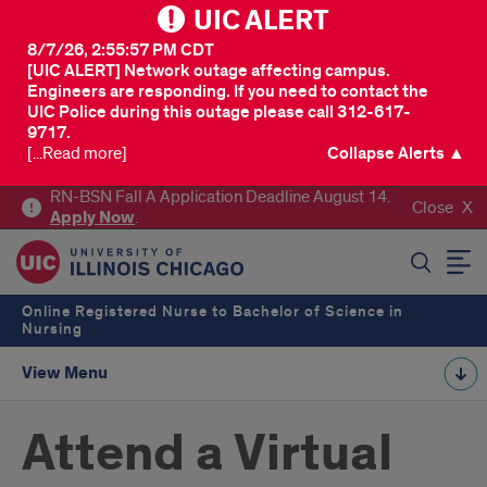
UIC ALERT
8/7/26, 2:55:57 PM CDT
[UIC ALERT] Network outage affecting campus.
Engineers are responding. If you need to contact the
UIC Police during this outage please call 312-617-
9717.
[...Read more]
Collapse Alerts ▲
RN-BSN Fall A Application Deadline August 14.
Close
Apply
Now
.
SEARCH
Online Registered Nurse to Bachelor of Science in
Nursing
View Menu
Attend a Virtual