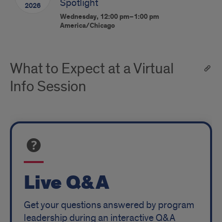
Spotlight
2026
Wednesday, 12:00 pm–1:00 pm
America/Chicago
What to Expect at a Virtual
Info Session
Live Q&A
Get your questions answered by program
leadership during an interactive Q&A