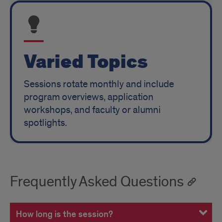
Varied Topics
Sessions rotate monthly and include
program overviews, application
workshops, and faculty or alumni
spotlights.
Frequently Asked Questions
How long is the session?