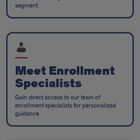
segment.
Meet Enrollment
Specialists
Gain direct access to our team of
enrollment specialists for personalized
guidance.