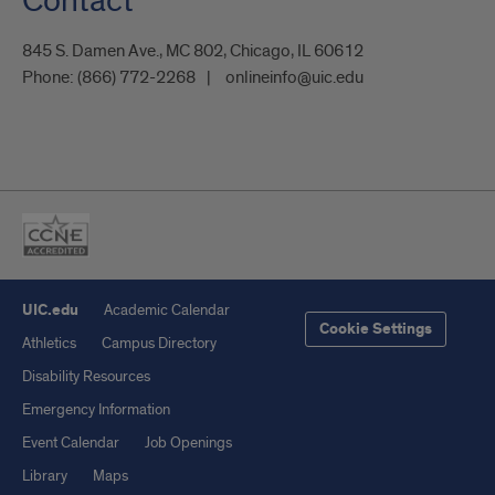
Contact
845 S. Damen Ave., MC 802, Chicago, IL 60612
Phone:
(866) 772-2268
onlineinfo@uic.edu
UIC.edu
Academic Calendar
Cookie Settings
Athletics
Campus Directory
Disability Resources
Emergency Information
Event Calendar
Job Openings
Library
Maps