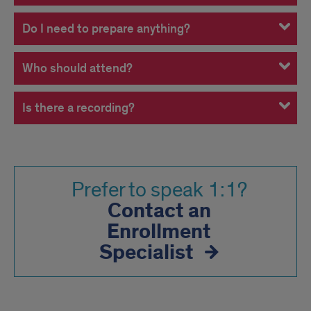
Do I need to prepare anything?
Who should attend?
Is there a recording?
Prefer to speak 1:1?
Contact an
Enrollment
Specialist