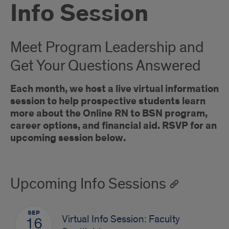
Info Session
Meet Program Leadership and
Get Your Questions Answered
Each month, we host a live virtual information
session to help prospective students learn
more about the Online RN to BSN program,
career options, and financial aid. RSVP for an
upcoming session below.
Upcoming Info Sessions
SEP
Virtual Info Session: Faculty
16