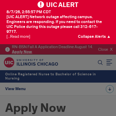
UIC ALERT
8/7/26, 2:55:57 PM CDT
[UIC ALERT] Network outage affecting campus.
Engineers are responding. If you need to contact the
UIC Police during this outage please call 312-617-
9717.
[...Read more]
Collapse Alerts ▲
RN-BSN Fall A Application Deadline August 14.
Close
Apply
Now
.
SEARCH
Online Registered Nurse to Bachelor of Science in
Nursing
View Menu
Apply Now