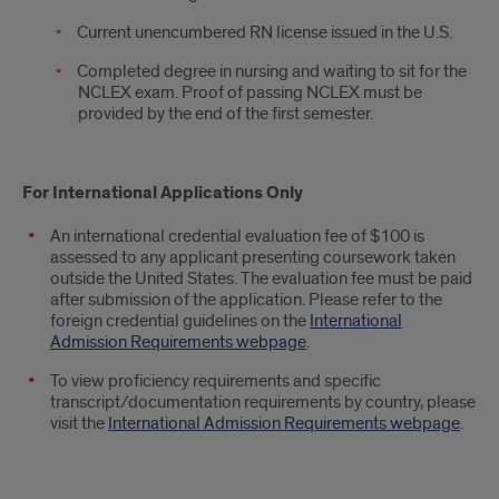
Current unencumbered RN license issued in the U.S.
Completed degree in nursing and waiting to sit for the
NCLEX exam. Proof of passing NCLEX must be
provided by the end of the first semester.
For International Applications Only
An international credential evaluation fee of $100 is
assessed to any applicant presenting coursework taken
outside the United States. The evaluation fee must be paid
after submission of the application. Please refer to the
foreign credential guidelines on the
International
Admission Requirements webpage
.
To view proficiency requirements and specific
transcript/documentation requirements by country, please
visit the
International Admission Requirements webpage
.