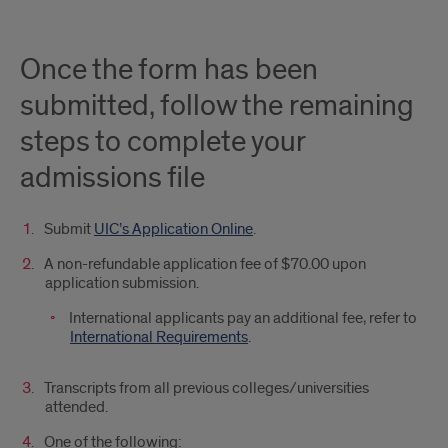
Slate
Ping
Once the form has been
submitted, follow the remaining
steps to complete your
admissions file
Submit
UIC’s Application Online
.
A non-refundable application fee of $70.00 upon
application submission.
International applicants pay an additional fee, refer to
International Requirements
.
Transcripts from all previous colleges/universities
attended.
One of the following: