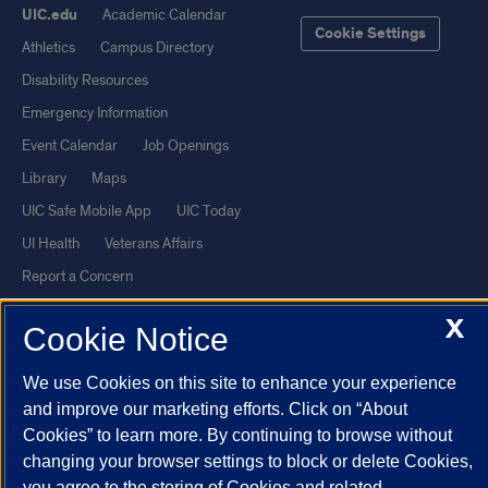
UIC.edu
Academic Calendar
Cookie Settings
Athletics
Campus Directory
Disability Resources
Emergency Information
Event Calendar
Job Openings
Library
Maps
UIC Safe Mobile App
UIC Today
UI Health
Veterans Affairs
Report a Concern
X
Cookie Notice
Powered by Red 3.0.51
This site is protected by reCAPTCHA and the Google
Privacy Policy
We use Cookies on this site to enhance your experience
and
Terms of Service
apply.
and improve our marketing efforts. Click on “About
Cookies” to learn more. By continuing to browse without
© 2026 The Board of Trustees of the University of Illinois
|
Privacy
changing your browser settings to block or delete Cookies,
Statement
you agree to the storing of Cookies and related