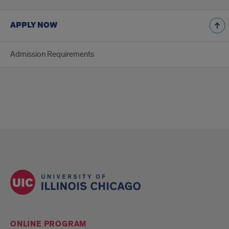
APPLY NOW
Admission Requirements
ONLINE PROGRAM