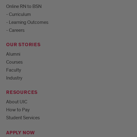
Online RN to BSN
- Curriculum
- Learning Outcomes
- Careers
OUR STORIES
Alumni
Courses
Faculty
Industry
RESOURCES
About UIC
How to Pay
Student Services
APPLY NOW