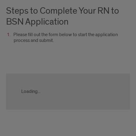
Steps to Complete Your RN to
BSN Application
Please fill out the form below to start the application
process and submit.
Apply
Now
Form
Loading...