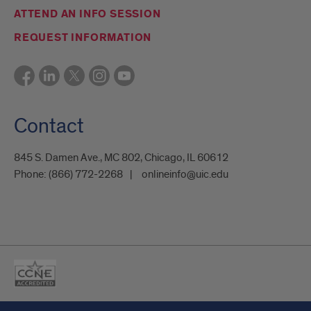
ATTEND AN INFO SESSION
REQUEST INFORMATION
Contact
845 S. Damen Ave., MC 802, Chicago, IL 60612
Phone:
(866) 772-2268
onlineinfo@uic.edu